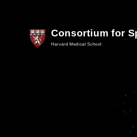
Skip to main content
Consortium for S
Harvard Medical School