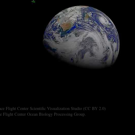
 Flight Center Scientific Visualization Studio (CC BY 2.0)
 Flight Center Ocean Biology Processing Group.