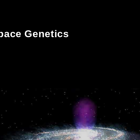
pace Genetics