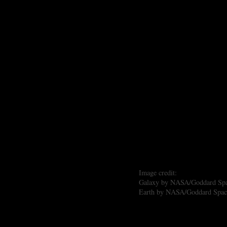
Image credit:
Galaxy by NASA/Goddard Space
Earth by NASA/Goddard Space