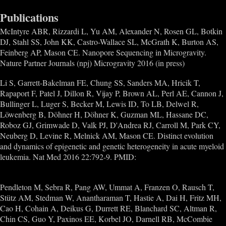
Publications
McIntyre ABR, Rizzardi L, Yu AM, Alexander N, Rosen GL, Botkin
DJ, Stahl SS, John KK, Castro-Wallace SL, McGrath K, Burton AS,
Feinberg AP, Mason CE. Nanopore Sequencing in Microgravity.
Nature Partner Journals (npj) Microgravity 2016 (in press)
Li S, Garrett-Bakelman FE, Chung SS, Sanders MA, Hricik T,
Rapaport F, Patel J, Dillon R, Vijay P, Brown AL, Perl AE, Cannon J,
Bullinger L, Luger S, Becker M, Lewis ID, To LB, Delwel R,
Löwenberg B, Döhner H, Döhner K, Guzman ML, Hassane DC,
Roboz GJ, Grimwade D, Valk PJ, D'Andrea RJ, Carroll M, Park CY,
Neuberg D, Levine R, Melnick AM, Mason CE. Distinct evolution
and dynamics of epigenetic and genetic heterogeneity in acute myeloid
leukemia. Nat Med 2016 22:792-9. PMID:
27322744
Pendleton M, Sebra R, Pang AW, Ummat A, Franzen O, Rausch T,
Stütz AM, Stedman W, Anantharaman T, Hastie A, Dai H, Fritz MH,
Cao H, Cohain A, Deikus G, Durrett RE, Blanchard SC, Altman R,
Chin CS, Guo Y, Paxinos EE, Korbel JO, Darnell RB, McCombie