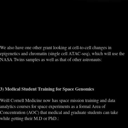
http://www.npr.org/sections/thetwo-way/2015/03/27/395536140/nasa-
to-study-a-twin-in-space-and-his-brother-on-earth
http://weill.cornell.edu/news/news/2015/12/the-power-of-two.html
http://www.japantoday.com/category/health/view/space-study-nasa-
and-jaxas-cosmic-quest-for-medicine-and-technology
We also have one other grant looking at cell-to-cell changes in
epigenetics and chromatin (single cell ATAC-seq), which will use the
NASA Twins samples as well as that of other astronauts:
https://www.nasa.gov/feature/nasa-nsbri-select-proposals-to-support-
astronaut-health-on-long-duration-space-exploration
3) Medical Student Training for Space Genomics
Weill Cornell Medicine now has space mission training and data
analytics courses for space experiments as a formal Area of
Concentration (AOC) that medical and graduate students can take
while getting their M.D or PhD.:
http://weill.cornell.edu/education/curriculum/aoc_summaries.html#Aer