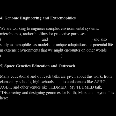
ospace
) Genome Engineering and Extremophiles
4
We are working to engineer complex environmental systems,
microbiomes, and/or biofilms for protective purposes
(
http://bkbioreactor.com/
and
http://bio.academany.org/
) and also
study extremophiles as models for unique adaptations for potential life
in extreme environments that we might encounter on other worlds
(
http://www.extrememicrobiome.org/
).
) Space Genetics Education and Outreach
5
Many educational and outreach talks are given about this work, from
elementary schools, high schools, and to conferences like ASHG,
AGBT, and other venues like TEDMED. My TEDMED talk,
“Discovering and designing genomes for Earth, Mars, and beyond,” is
here:
http://www.tedmed.com/talks/show?id=528172