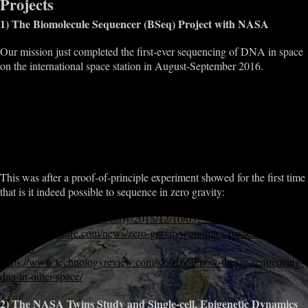
Projects
1) The Biomolecule Sequencer (BSeq) Project with NASA
Our mission just completed the first-ever sequencing of DNA in space
on the international space station in August-September 2016.
http://www.nasa.gov/mission_pages/station/research/experiments/2181.
html
http://biorxiv.org/content/early/2016/09/27/077651
http://www.nasa.gov/mission_pages/station/research/news/dna_sequen
cing/
This was after a proof-of-principle experiment showed for the first time
that is it indeed possible to sequence in zero gravity:
http://biorxiv.org/content/early/2015/12/10/032342
http://www.nature.com/news/zero-gravity-genomics-passes-first-test-
1.18537
https://www.technologyreview.com/s/601669/now-theyre-sequencing-
dna-in-outer-space/
2) The NASA Twins Study and Single-cell, Epigenetic Dynamics