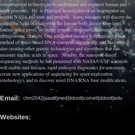
computational technologies to understand and engineer human and
other genomes. He is Principal Investigator or co-Investigator on
several NASA missions and projects. Some missions will discern the
molecular basis of changes in the human body during long-term
human space travel, including genetic, epigenetic, transcriptional, and
metagenomic changes. One additional mission is optimizing a new
method of space-based DNA nanopore sequencing, and his group is
also creating other genetic technologies and algorithms that can
measure nucleic acids in space. Notably, the nanopore-based
sequencing methods he has pioneered with NASA/UCSF scientists
will enable mid-mission, rapid pathogen diagnostics for astronauts,
create new applications of sequencing for space exploration
(exobiology), and to discover novel DNA/RNA base modifications.
Email
chm2042{aaattt}med{ddoott}cornell{ddoott}edu
Websites
https://www.masonlab.net/