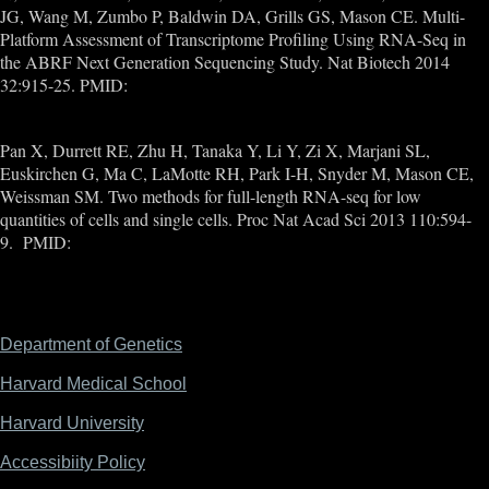
JG, Wang M, Zumbo P, Baldwin DA, Grills GS, Mason CE. Multi-
Platform Assessment of Transcriptome Profiling Using RNA-Seq in
the ABRF Next Generation Sequencing Study. Nat Biotech 2014
32:915-25. PMID:
25150837
Pan X, Durrett RE, Zhu H, Tanaka Y, Li Y, Zi X, Marjani SL,
Euskirchen G, Ma C, LaMotte RH, Park I-H, Snyder M, Mason CE,
Weissman SM. Two methods for full-length RNA-seq for low
quantities of cells and single cells. Proc Nat Acad Sci 2013 110:594-
9. PMID:
23267071
Department of Genetics
Footer
Harvard Medical School
Harvard University
Accessibiity Policy