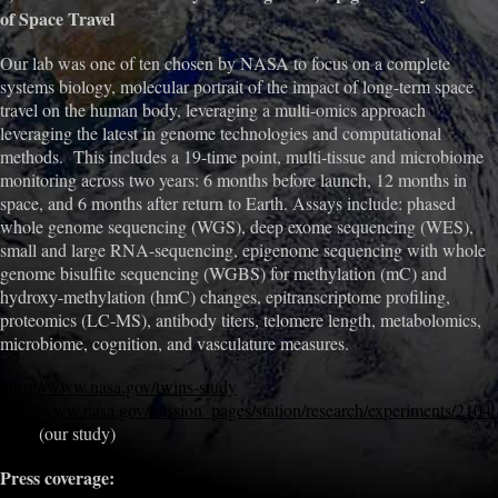
of Space Travel
Our lab was one of ten chosen by NASA to focus on a complete
systems biology, molecular portrait of the impact of long-term space
travel on the human body, leveraging a multi-omics approach
leveraging the latest in genome technologies and computational
methods. This includes a 19-time point, multi-tissue and microbiome
monitoring across two years: 6 months before launch, 12 months in
space, and 6 months after return to Earth. Assays include: phased
whole genome sequencing (WGS), deep exome sequencing (WES),
small and large RNA-sequencing, epigenome sequencing with whole
genome bisulfite sequencing (WGBS) for methylation (mC) and
hydroxy-methylation (hmC) changes, epitranscriptome profiling,
proteomics (LC-MS), antibody titers, telomere length, metabolomics,
microbiome, cognition, and vasculature measures.
https://www.nasa.gov/twins-study
http://www.nasa.gov/mission_pages/station/research/experiments/2104.
html
(our study)
Press coverage: