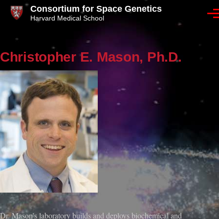
Skip to main content
Consortium for Space Genetics
Men
Harvard Medical School
Christopher E. Mason, Ph.D.
Dr. Mason’s laboratory builds and deploys biochemical and