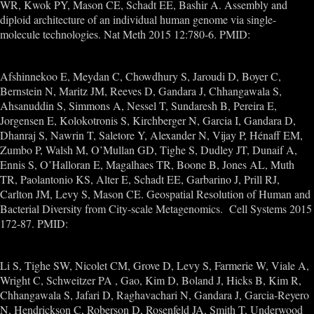
WR, Kwok PY, Mason CE, Schadt EE, Bashir A. Assembly and
diploid architecture of an individual human genome via single-
molecule technologies. Nat Meth 2015 12:780-6. PMID:
26121404
Afshinnekoo E, Meydan C, Chowdhury S, Jaroudi D, Boyer C,
Bernstein N, Maritz JM, Reeves D, Gandara J, Chhangawala S,
Ahsanuddin S, Simmons A, Nessel T, Sundaresh B, Pereira E,
Jorgensen E, Kolokotronis S, Kirchberger N, Garcia I, Gandara D,
Dhanraj S, Nawrin T, Saletore Y, Alexander N, Vijay P, Hénaff EM,
Zumbo P, Walsh M, O’Mullan GD, Tighe S, Dudley JT, Dunaif A,
Ennis S, O’Halloran E, Magalhaes TR, Boone B, Jones AL, Muth
TR, Paolantonio KS, Alter E, Schadt EE, Garbarino J, Prill RJ,
Carlton JM, Levy S, Mason CE. Geospatial Resolution of Human and
Bacterial Diversity from City-scale Metagenomics. Cell Systems 2015
172-87. PMID:
26594662
Li S, Tighe SW, Nicolet CM, Grove D, Levy S, Farmerie W, Viale A,
Wright C, Schweitzer PA , Gao, Kim D, Boland J, Hicks B, Kim R,
Chhangawala S, Jafari D, Raghavachari N, Gandara J, Garcia-Reyero
N, Hendrickson C, Roberson D, Rosenfeld JA, Smith T, Underwood